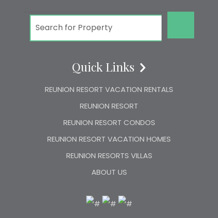
GO!
Quick Links
REUNION RESORT VACATION RENTALS
REUNION RESORT
REUNION RESORT CONDOS
REUNION RESORT VACATION HOMES
REUNION RESORTS VILLAS
ABOUT US