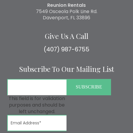
Reunion Rentals
7549 Osceola Polk Line Rd.
Davenport, FL 33896
Give Us A Call
(407) 987-6755
Subscribe To Our Mailing List
This field is for validation
purposes and should be
left unchanged.