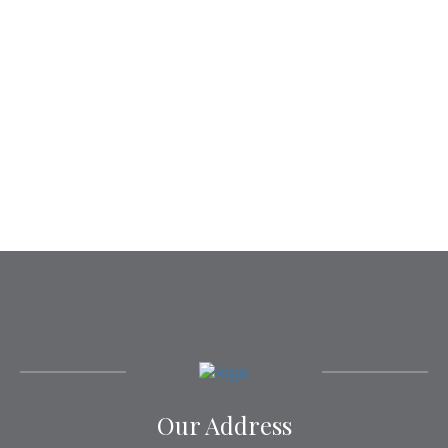
Our Address