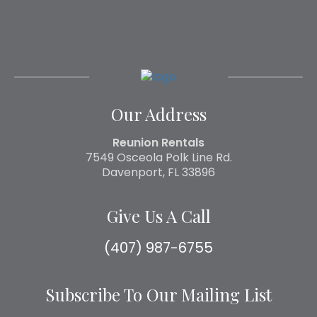
Our Address
Reunion Rentals
7549 Osceola Polk Line Rd.
Davenport, FL 33896
Give Us A Call
(407) 987-6755
Subscribe To Our Mailing List