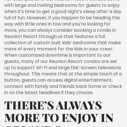
with large and inviting bedrooms for guests to enjoy
when it’s time to get a good night’s sleep after a day
full of fun. However, if you happen to be heading this
way with little ones in tow and you’re looking for
more, you can always consider booking a condo in
Reunion Resort through us that features a full
collection of custom built kids’ bedrooms that make
more of every moment for the kids in your crew!
When customized downtime is important to our
guests, many of our Reunion Resort condos are set
up to support Wi-Fi and large flat-screen televisions
throughout. This means that at the simple touch of a
button, guests can access digital entertainment,
connect with family and friends back home or check
in on the latest headlines if they choose.
THERE’S ALWAYS
MORE TO ENJOY IN