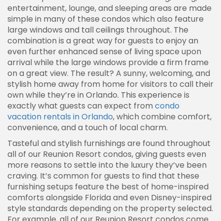
entertainment, lounge, and sleeping areas are made
simple in many of these condos which also feature
large windows and tall ceilings throughout. The
combination is a great way for guests to enjoy an
even further enhanced sense of living space upon
arrival while the large windows provide a firm frame
on a great view. The result? A sunny, welcoming, and
stylish home away from home for visitors to call their
own while they’re in Orlando. This experience is
exactly what guests can expect from
condo
vacation rentals in Orlando
, which combine comfort,
convenience, and a touch of local charm.
Tasteful and stylish furnishings are found throughout
all of our Reunion Resort condos, giving guests even
more reasons to settle into the luxury they’ve been
craving. It’s common for guests to find that these
furnishing setups feature the best of home-inspired
comforts alongside Florida and even Disney-inspired
style standards depending on the property selected.
For example, all of our Reunion Resort condos come