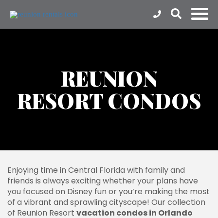
REUNION
RESORT CONDOS
Enjoying time in Central Florida with family and
friends is always exciting whether your plans have
you focused on Disney fun or you’re making the most
of a vibrant and sprawling cityscape! Our collection
of Reunion Resort
vacation condos in Orlando