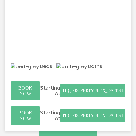
Beds
Baths
Starting
BOOK
{[ PROPERTY.FLEX_DATES.LENGT
At
NOW
Starting
BOOK
{[ PROPERTY.FLEX_DATES.LENGT
At
NOW