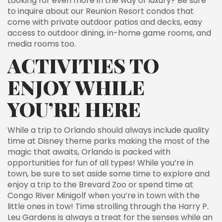
Looking for even more in the way of luxury? Be sure
to inquire about our Reunion Resort condos that
come with private outdoor patios and decks, easy
access to outdoor dining, in-home game rooms, and
media rooms too.
ACTIVITIES TO
ENJOY WHILE
YOU’RE HERE
While a trip to Orlando should always include quality
time at Disney theme parks making the most of the
magic that awaits, Orlando is packed with
opportunities for fun of all types! While you’re in
town, be sure to set aside some time to explore and
enjoy a trip to the Brevard Zoo or spend time at
Congo River Minigolf when you’re in town with the
little ones in tow! Time strolling through the Harry P.
Leu Gardens is always a treat for the senses while an