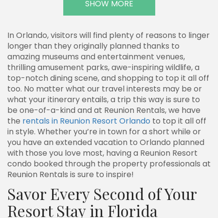
SHOW MORE
In Orlando, visitors will find plenty of reasons to linger
longer than they originally planned thanks to
amazing museums and entertainment venues,
thrilling amusement parks, awe-inspiring wildlife, a
top-notch dining scene, and shopping to top it all off
too. No matter what our travel interests may be or
what your itinerary entails, a trip this way is sure to
be one-of-a-kind and at Reunion Rentals, we have
the
rentals in Reunion Resort Orlando
to top it all off
in style. Whether you’re in town for a short while or
you have an extended vacation to Orlando planned
with those you love most, having a Reunion Resort
condo booked through the property professionals at
Reunion Rentals is sure to inspire!
Savor Every Second of Your
Resort Stay in Florida