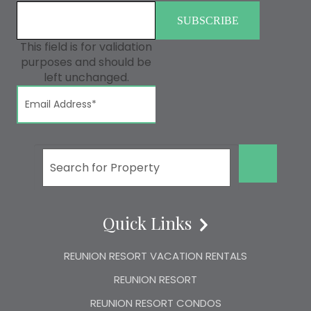
This field is for validation
purposes and should be
left unchanged.
GO!
Quick Links
REUNION RESORT VACATION RENTALS
REUNION RESORT
REUNION RESORT CONDOS