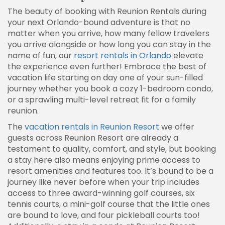
The beauty of booking with Reunion Rentals during
your next Orlando-bound adventure is that no
matter when you arrive, how many fellow travelers
you arrive alongside or how long you can stay in the
name of fun, our
resort rentals in Orlando
elevate
the experience even further! Embrace the best of
vacation life starting on day one of your sun-filled
journey whether you book a cozy 1-bedroom condo,
or a sprawling multi-level retreat fit for a family
reunion.
The
vacation rentals in Reunion Resort
we offer
guests across Reunion Resort are already a
testament to quality, comfort, and style, but booking
a stay here also means enjoying prime access to
resort amenities and features too. It’s bound to be a
journey like never before when your trip includes
access to three award-winning golf courses, six
tennis courts, a mini-golf course that the little ones
are bound to love, and four pickleball courts too!