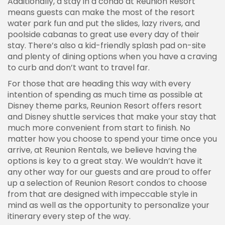
Additionally, a stay in a condo at Reunion Resort
means guests can make the most of the resort
water park fun and put the slides, lazy rivers, and
poolside cabanas to great use every day of their
stay. There’s also a kid-friendly splash pad on-site
and plenty of dining options when you have a craving
to curb and don’t want to travel far.
For those that are heading this way with every
intention of spending as much time as possible at
Disney theme parks, Reunion Resort offers resort
and Disney shuttle services that make your stay that
much more convenient from start to finish. No
matter how you choose to spend your time once you
arrive, at Reunion Rentals, we believe having the
options is key to a great stay. We wouldn’t have it
any other way for our guests and are proud to offer
up a selection of Reunion Resort condos to choose
from that are designed with impeccable style in
mind as well as the opportunity to personalize your
itinerary every step of the way.