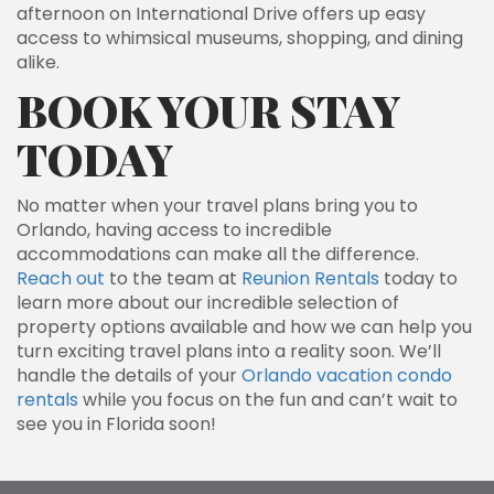
afternoon on International Drive offers up easy
access to whimsical museums, shopping, and dining
alike.
BOOK YOUR STAY
TODAY
No matter when your travel plans bring you to
Orlando, having access to incredible
accommodations can make all the difference.
Reach out
to the team at
Reunion Rentals
today to
learn more about our incredible selection of
property options available and how we can help you
turn exciting travel plans into a reality soon. We’ll
handle the details of your
Orlando vacation condo
rentals
while you focus on the fun and can’t wait to
see you in Florida soon!