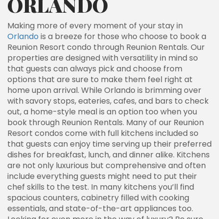
ORLANDO
Making more of every moment of your stay in
Orlando
is a breeze for those who choose to book a
Reunion Resort condo through Reunion Rentals. Our
properties are designed with versatility in mind so
that guests can always pick and choose from
options that are sure to make them feel right at
home upon arrival. While Orlando is brimming over
with savory stops, eateries, cafes, and bars to check
out, a home-style meal is an option too when you
book through Reunion Rentals. Many of our Reunion
Resort condos come with full kitchens included so
that guests can enjoy time serving up their preferred
dishes for breakfast, lunch, and dinner alike. Kitchens
are not only luxurious but comprehensive and often
include everything guests might need to put their
chef skills to the test. In many kitchens you’ll find
spacious counters, cabinetry filled with cooking
essentials, and state-of-the-art appliances too.