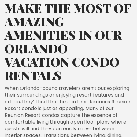
MAKE THE MOST OF
AMAZING
AMENITIES IN OUR
ORLANDO
VACATION CONDO
RENTALS
When Orlando-bound travelers aren’t out exploring
their surroundings or enjoying resort features and
extras, they’ll find that time in their luxurious Reunion
Resort condo is just as appealing. Many of our
Reunion Resort condos capture the essence of
comfortable living through open floor plans where
guests will find they can easily move between
interior spaces. Transitions between living, dining,