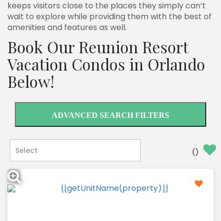
keeps visitors close to the places they simply can’t
wait to explore while providing them with the best of
amenities and features as well.
Book Our Reunion Resort
Vacation Condos in Orlando
Below!
ADVANCED SEARCH FILTERS
(
)