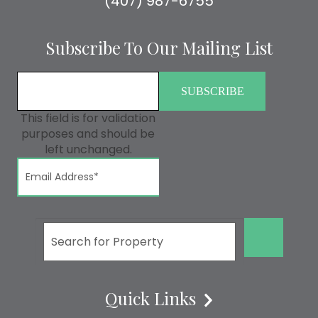
(407) 987-6755
Subscribe To Our Mailing List
This field is for validation
purposes and should be
left unchanged.
GO!
Quick Links