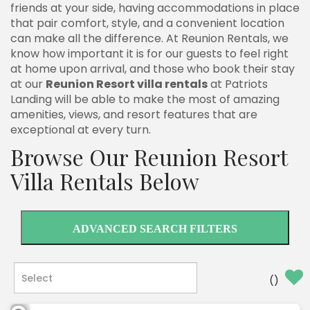
friends at your side, having accommodations in place
that pair comfort, style, and a convenient location
can make all the difference. At Reunion Rentals, we
know how important it is for our guests to feel right
at home upon arrival, and those who book their stay
at our
Reunion Resort villa rentals
at Patriots
Landing will be able to make the most of amazing
amenities, views, and resort features that are
exceptional at every turn.
Browse Our Reunion Resort
Villa Rentals Below
ADVANCED SEARCH FILTERS
(
)