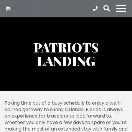
PATRIOTS
LANDING
Taking time out of a busy schedule to enjoy a well-
earned getaway to sunny Orlando, Florida is always
an experience for travelers to look forward to.
Whether you only have a few days to spare or you’re
making the most of an extended stay with family and