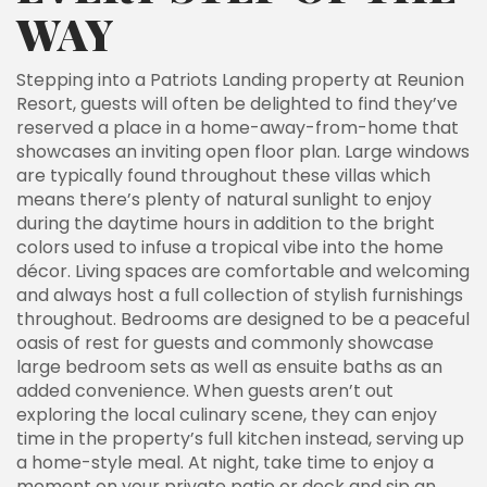
WAY
Stepping into a Patriots Landing property at Reunion
Resort, guests will often be delighted to find they’ve
reserved a place in a home-away-from-home that
showcases an inviting open floor plan. Large windows
are typically found throughout these villas which
means there’s plenty of natural sunlight to enjoy
during the daytime hours in addition to the bright
colors used to infuse a tropical vibe into the home
décor. Living spaces are comfortable and welcoming
and always host a full collection of stylish furnishings
throughout. Bedrooms are designed to be a peaceful
oasis of rest for guests and commonly showcase
large bedroom sets as well as ensuite baths as an
added convenience. When guests aren’t out
exploring the local culinary scene, they can enjoy
time in the property’s full kitchen instead, serving up
a home-style meal. At night, take time to enjoy a
moment on your private patio or deck and sip an