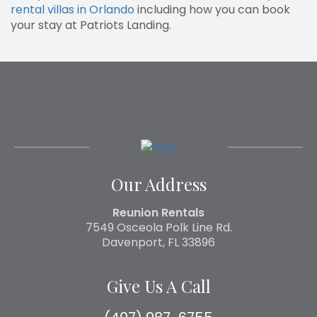
rental villas in Orlando
including how you can book
your stay at Patriots Landing.
Our Address
Reunion Rentals
7549 Osceola Polk Line Rd.
Davenport, FL 33896
Give Us A Call