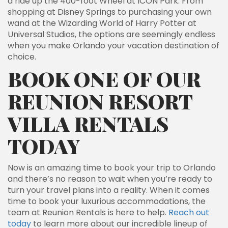
a ride up the 400-foot Wheel at ICON Park. From
shopping at Disney Springs to purchasing your own
wand at the Wizarding World of Harry Potter at
Universal Studios, the options are seemingly endless
when you make Orlando your vacation destination of
choice.
BOOK ONE OF OUR
REUNION RESORT
VILLA RENTALS
TODAY
Now is an amazing time to book your trip to Orlando
and there’s no reason to wait when you’re ready to
turn your travel plans into a reality. When it comes
time to book your luxurious accommodations, the
team at Reunion Rentals is here to help.
Reach out
today
to learn more about our incredible lineup of