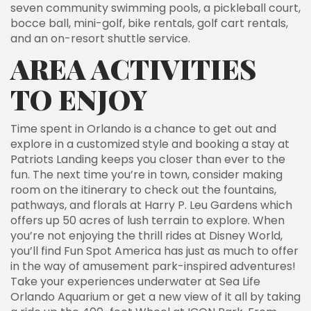
seven community swimming pools, a pickleball court,
bocce ball, mini-golf, bike rentals, golf cart rentals,
and an on-resort shuttle service.
AREA ACTIVITIES
TO ENJOY
Time spent in Orlando is a chance to get out and
explore in a customized style and booking a stay at
Patriots Landing keeps you closer than ever to the
fun. The next time you’re in town, consider making
room on the itinerary to check out the fountains,
pathways, and florals at Harry P. Leu Gardens which
offers up 50 acres of lush terrain to explore. When
you’re not enjoying the thrill rides at Disney World,
you’ll find Fun Spot America has just as much to offer
in the way of amusement park-inspired adventures!
Take your experiences underwater at Sea Life
Orlando Aquarium or get a new view of it all by taking