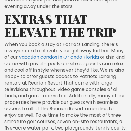
evening away under the stars.
EXTRAS THAT
ELEVATE THE TRIP
When you book a stay at Patriots Landing, there’s
always room to elevate your getaway further. Many
of our
vacation condos in Orlando Florida
of this kind
come with private pools on-site so guests can relax
and cool off in style whenever they’d like. We’re also
happy to offer guests access to Patriots Landing
rentals at Reunion Resort that come with large
televisions throughout, video game consoles of all
kinds, and game rooms too. Additionally, many of our
properties here provide our guests with seamless
access to all of the Reunion Resort amenities to
enjoy as well. Take time to make the most of three
signature golf courses, seven on-site restaurants, a
five-acre water park, two playgrounds, tennis courts,