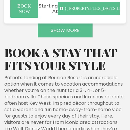
Starting
BOOK
{[ PROPERTY.FLEX_DATES.LENGT
At
NOW
SHOW MORE
BOOK A STAY THAT
FITS YOUR STYLE
Patriots Landing at Reunion Resort is an incredible
option when it comes to vacation accommodations
whether you’re on the hunt for a 3-, 4-, or 5-
bedroom villa. These spacious and luxurious retreats
often host Key West-inspired décor throughout to
set a vibrant and fun home-away-from-home vibe
for guests to enjoy every day of their stay. Here,
visitors are never far from iconic area attractions
like Walt Disney World theme parks when they’re