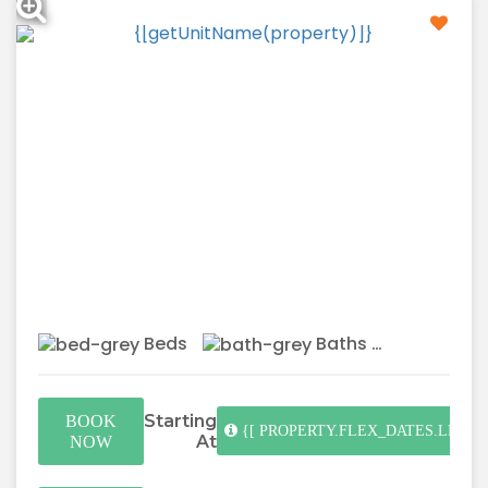
Beds
Baths
Starting
BOOK
{[ PROPERTY.FLEX_DATES.LENGT
At
NOW