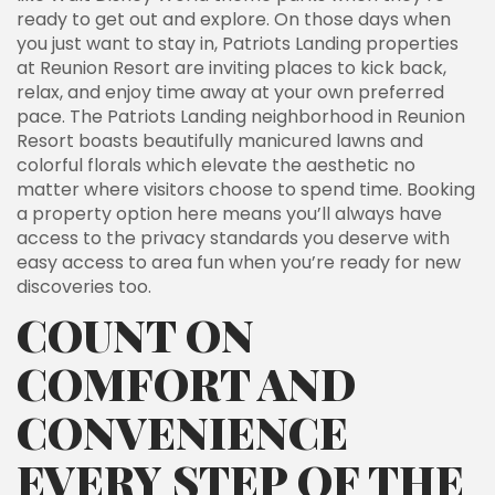
ready to get out and explore. On those days when
you just want to stay in, Patriots Landing properties
at Reunion Resort are inviting places to kick back,
relax, and enjoy time away at your own preferred
pace. The Patriots Landing neighborhood in Reunion
Resort boasts beautifully manicured lawns and
colorful florals which elevate the aesthetic no
matter where visitors choose to spend time. Booking
a property option here means you’ll always have
access to the privacy standards you deserve with
easy access to area fun when you’re ready for new
discoveries too.
COUNT ON
COMFORT AND
CONVENIENCE
EVERY STEP OF THE