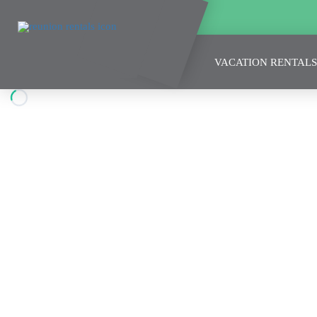
VACATION RENTALS