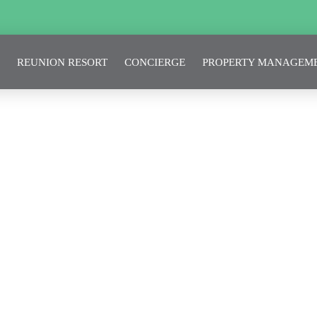
REUNION RESORT
CONCIERGE
PROPERTY MANAGEM