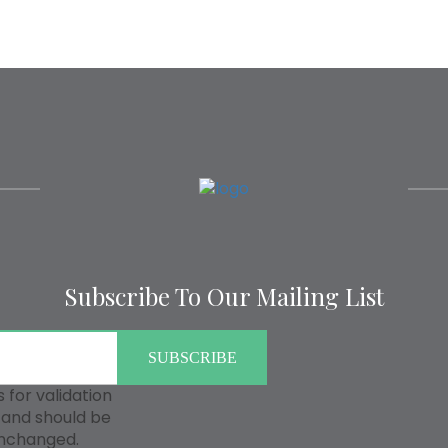
Subscribe To Our Mailing List
is for validation
and should be
unchanged.