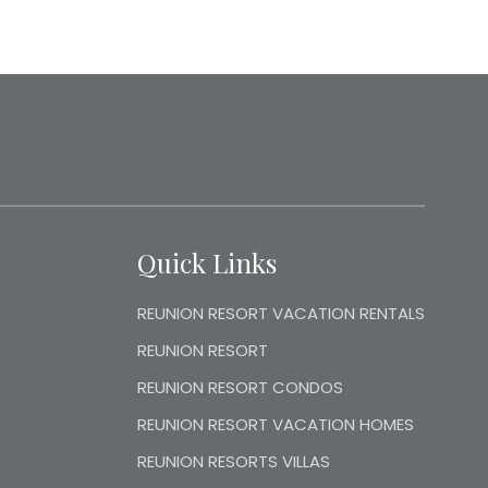
Quick Links
REUNION RESORT VACATION RENTALS
REUNION RESORT
REUNION RESORT CONDOS
REUNION RESORT VACATION HOMES
REUNION RESORTS VILLAS