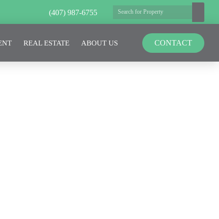
(407) 987-6755
CONTACT
ENT
REAL ESTATE
ABOUT US