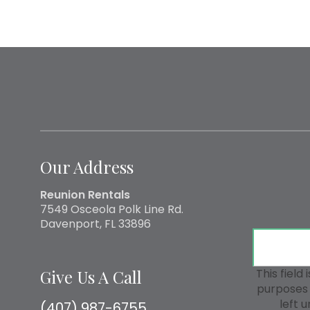
Our Address
Reunion Rentals
7549 Osceola Polk Line Rd.
Davenport, FL 33896
Give Us A Call
This field 
purposes 
left 
(407) 987-6755