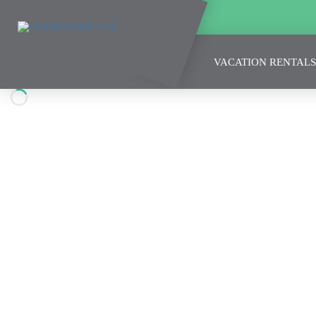
VACATION RENTALS