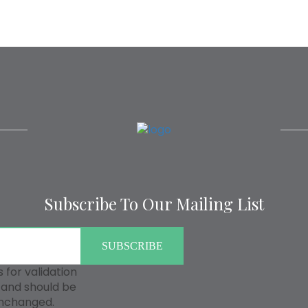
Subscribe To Our Mailing List
is for validation
and should be
unchanged.