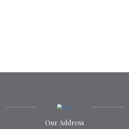
Our Address