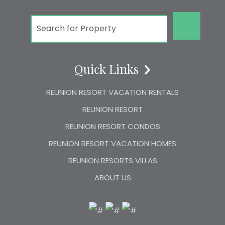
GO!
Quick Links
REUNION RESORT VACATION RENTALS
REUNION RESORT
REUNION RESORT CONDOS
REUNION RESORT VACATION HOMES
REUNION RESORTS VILLAS
ABOUT US