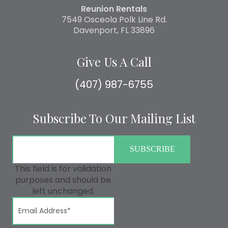
Reunion Rentals
7549 Osceola Polk Line Rd.
Davenport, FL 33896
Give Us A Call
(407) 987-6755
Subscribe To Our Mailing List
This field is for validation
purposes and should be
left unchanged.