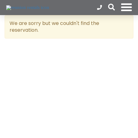
We are sorry but we couldn't find the
reservation.