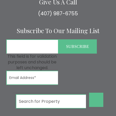
Give Us A Call
(407) 987-6755
Subscribe To Our Mailing List
This field is for validation
purposes and should be
left unchanged.
GO!