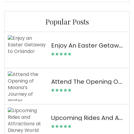
Popular Posts
Enjoy An Easter Getaway To Orlando!
Attend The Opening Of Moana’s Journey Of Water Attraction At Disney World
Upcoming Rides And Attractions At Disney World From The D23 Expo