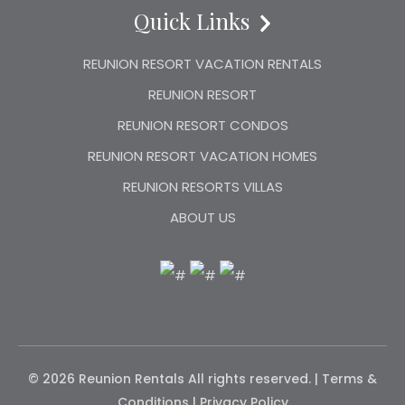
Quick Links
REUNION RESORT VACATION RENTALS
REUNION RESORT
REUNION RESORT CONDOS
REUNION RESORT VACATION HOMES
REUNION RESORTS VILLAS
ABOUT US
© 2026 Reunion Rentals
All rights reserved. |
Terms &
Conditions
|
Privacy Policy