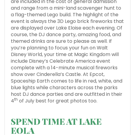
are included in the cost of general admission
and range from a mini-land scavenger hunt to
a flag-themed Lego build. The highlight of the
event is always the 3D Lego brick fireworks that
are displayed over Lake Eloise each evening. Of
course, the DJ dance party, amazing food, and
themed drinks are sure to please as well. If
you’re planning to focus your fun on Walt
Disney World, your time at Magic Kingdom will
include Disney’s Celebrate America event
complete with a 14-minute musical fireworks
show over Cinderella’s Castle. At Epcot,
Spaceship Earth comes to life in red, white, and
blue lights while characters across the parks
host DJ dance parties and are outfitted in their
th
4
of July best for great photos too.
SPEND TIME AT LAKE
EOLA