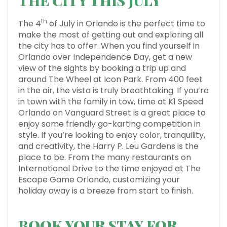
THE CITY THIS JULY
th
The 4
of July in Orlando is the perfect time to
make the most of getting out and exploring all
the city has to offer. When you find yourself in
Orlando over Independence Day, get a new
view of the sights by booking a trip up and
around The Wheel at Icon Park. From 400 feet
in the air, the vista is truly breathtaking. If you’re
in town with the family in tow, time at K1 Speed
Orlando on Vanguard Street is a great place to
enjoy some friendly go-karting competition in
style. If you’re looking to enjoy color, tranquility,
and creativity, the Harry P. Leu Gardens is the
place to be. From the many restaurants on
International Drive to the time enjoyed at The
Escape Game Orlando, customizing your
holiday away is a breeze from start to finish.
BOOK YOUR STAY FOR