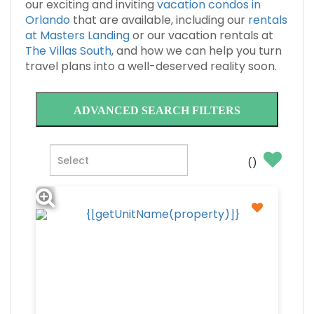
our exciting and inviting
vacation condos in
Orlando
that are available, including our
rentals
at Masters Landing
or our vacation rentals at
The Villas South
, and how we can help you turn
travel plans into a well-deserved reality soon.
ADVANCED SEARCH FILTERS
(
)