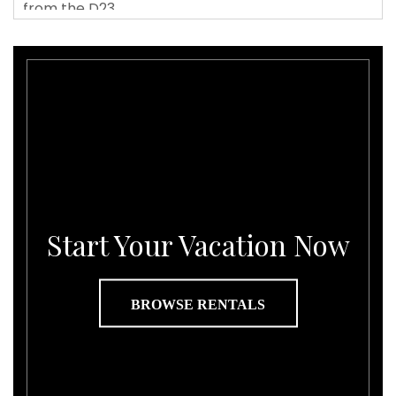
Start Your Vacation Now
BROWSE RENTALS