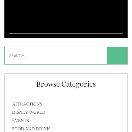
Browse Categories
ATTRACTIONS
DISNEY WORLD
EVENTS
FOOD AND DRINK