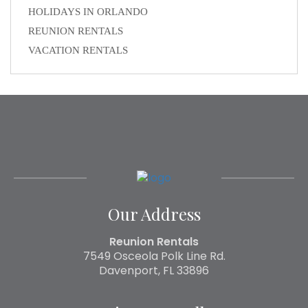
HOLIDAYS IN ORLANDO
REUNION RENTALS
VACATION RENTALS
Our Address
Reunion Rentals
7549 Osceola Polk Line Rd.
Davenport, FL 33896