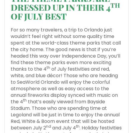
TH
DRESSED UP IN THEIR 4
OF JULY BEST
For so many travelers, a trip to Orlando just
wouldn’t feel right without some quality time
spent at the world-class theme parks that call
the city home. The good news is that if you’re
headed this way over Independence Day, you’ll
find these theme parks even more exciting
th
thanks to the 4
of July festivities and red,
white, and blue décor! Those who are heading
to SeaWorld Orlando will enjoy the colorful
atmosphere as well as easy access to the
annual fireworks display synced with music on
th
the 4
that’s easily viewed from Bayside
Stadium. Those who are spending time at
Legoland will be just in time to enjoy the annual
Red, White & Boom event that will be hosted
nd
th
between July 2
and July 4
. Holiday festivities