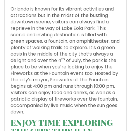
Orlando is known for its vibrant activities and
attractions but in the midst of the bustling
downtown scene, visitors can always find a
reprieve in the way of Lake Eola Park. This
scenic and inviting destination is filled with
green spaces, a fountain, an amphitheater, and
plenty of walking trails to explore. It’s a green
oasis in the middle of the city that’s always a
th
delight and over the 4
of July, the park is the
place to be when you’re looking to enjoy the
Fireworks at the Fountain event too. Hosted by
the city’s mayor, Fireworks at the Fountain
begins at 4:00 pm and runs through 10:00 pm.
Visitors can enjoy food and drinks, as well as a
patriotic display of fireworks over the fountain,
accompanied by live music when the sun goes
down.
ENJOY TIME EXPLORING