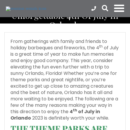
Unforgettable 4th Of July In
Orlando
From gatherings with family and friends to
th
holiday barbeques and fireworks, the 4
of July
is a great time of year to make fun memories
and enjoy good company. This year, consider
elevating the fun even further with a trip to
sunny Orlando, Florida! Whether you’re one for
theme parks and great nightlife, or you’re
excited to get up close to amazing creatures
and the best of nature, Orlando has it all and
more waiting to be enjoyed. The following are a
few of the many reasons making your way in
th
this direction to enjoy the
4
of July in
Orlando
2023 is definitely worth your while.
THE THEME PARKS ARE