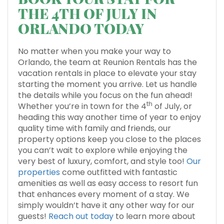
THE 4TH OF JULY IN
ORLANDO TODAY
No matter when you make your way to
Orlando, the team at Reunion Rentals has the
vacation rentals in place to elevate your stay
starting the moment you arrive. Let us handle
the details while you focus on the fun ahead!
th
Whether you’re in town for the 4
of July, or
heading this way another time of year to enjoy
quality time with family and friends, our
property options keep you close to the places
you can’t wait to explore while enjoying the
very best of luxury, comfort, and style too!
Our
properties
come outfitted with fantastic
amenities as well as easy access to resort fun
that enhances every moment of a stay. We
simply wouldn’t have it any other way for our
guests!
Reach out today
to learn more about