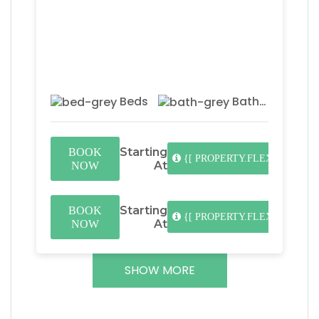
Beds
Baths
Starting
BOOK
{[ PROPERTY.FLEX_DATES.L
At
NOW
Starting
BOOK
{[ PROPERTY.FLEX_DATES.L
At
NOW
SHOW MORE