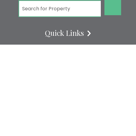
GO!
Quick Links
REUNION RESORT VACATION RENTALS
REUNION RESORT
REUNION RESORT CONDOS
REUNION RESORT VACATION HOMES
REUNION RESORTS VILLAS
ABOUT US