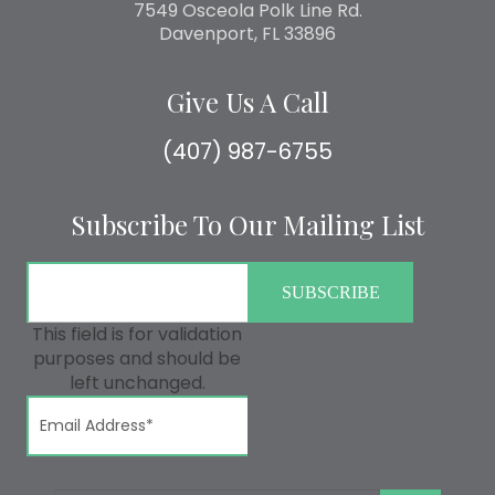
7549 Osceola Polk Line Rd.
Davenport, FL 33896
Give Us A Call
(407) 987-6755
Subscribe To Our Mailing List
This field is for validation
purposes and should be
left unchanged.