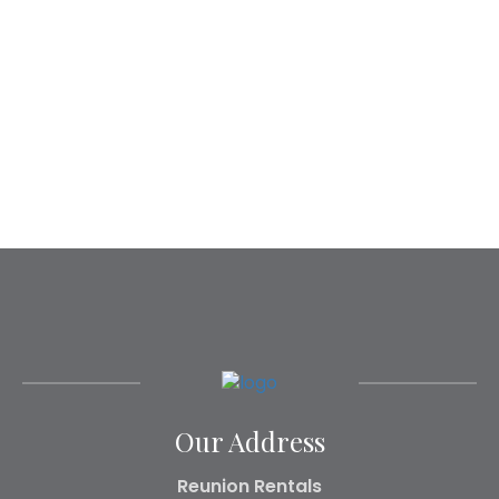
Our Address
Reunion Rentals